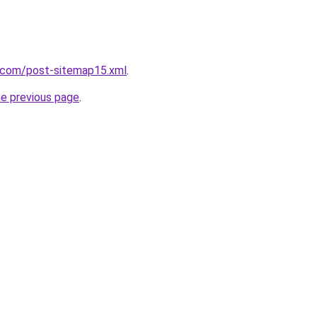
e.com/post-sitemap15.xml
.
he previous page
.