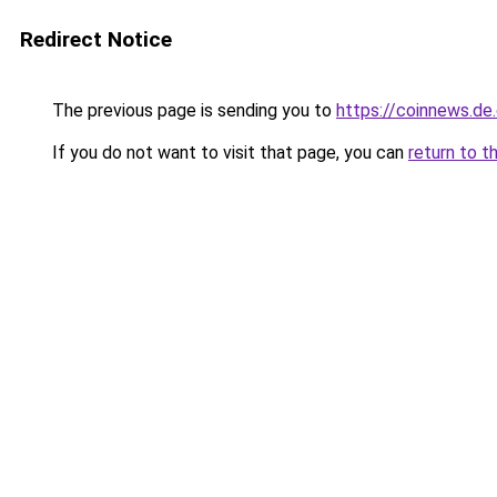
Redirect Notice
The previous page is sending you to
https://coinnews.d
If you do not want to visit that page, you can
return to t