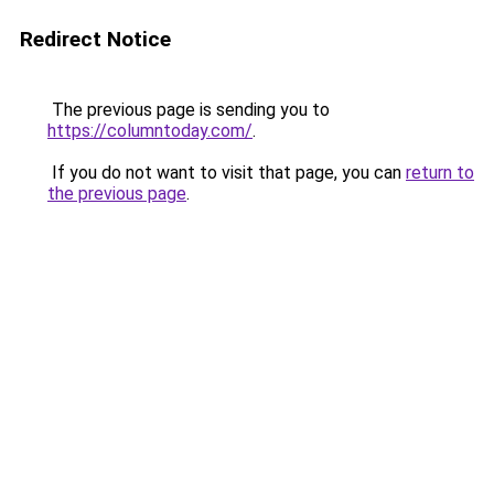
Redirect Notice
The previous page is sending you to
https://columntoday.com/
.
If you do not want to visit that page, you can
return to
the previous page
.