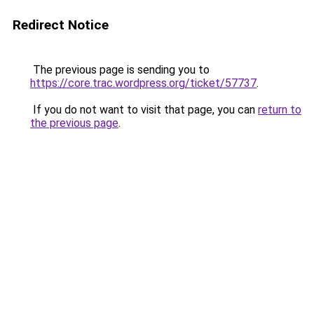
Redirect Notice
The previous page is sending you to
https://core.trac.wordpress.org/ticket/57737
.
If you do not want to visit that page, you can
return to
the previous page
.