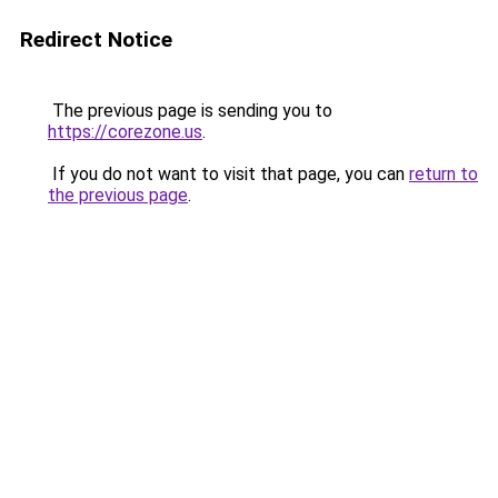
Redirect Notice
The previous page is sending you to
https://corezone.us
.
If you do not want to visit that page, you can
return to
the previous page
.