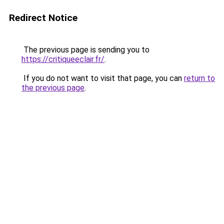
Redirect Notice
The previous page is sending you to
https://critiqueeclair.fr/
.
If you do not want to visit that page, you can
return to
the previous page
.