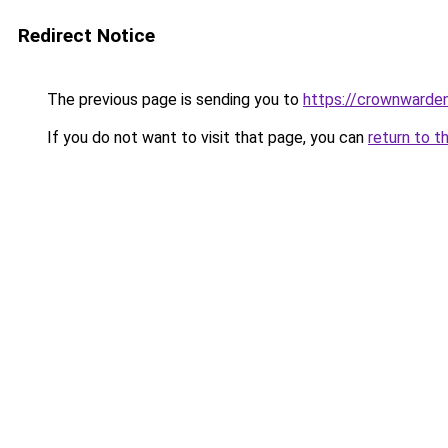
Redirect Notice
The previous page is sending you to
https://crownwarden
If you do not want to visit that page, you can
return to t