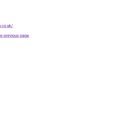
.co.uk/
.
he previous page
.