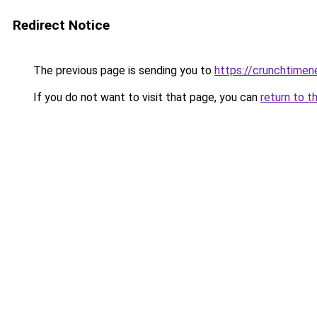
Redirect Notice
The previous page is sending you to
https://crunchtime
If you do not want to visit that page, you can
return to t