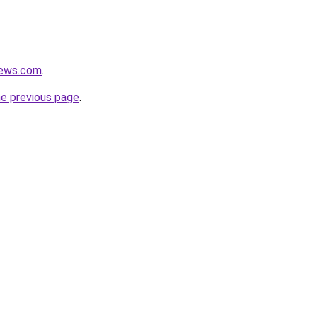
news.com
.
he previous page
.