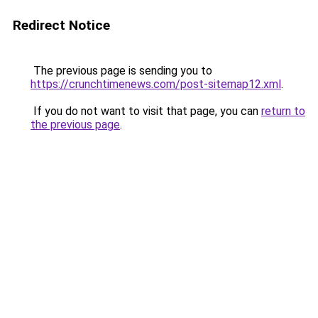
Redirect Notice
The previous page is sending you to
https://crunchtimenews.com/post-sitemap12.xml
.
If you do not want to visit that page, you can
return to
the previous page
.