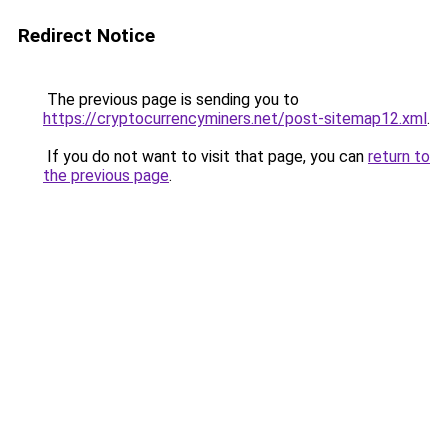
Redirect Notice
The previous page is sending you to
https://cryptocurrencyminers.net/post-sitemap12.xml
.
If you do not want to visit that page, you can
return to
the previous page
.