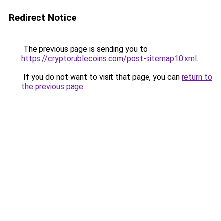
Redirect Notice
The previous page is sending you to
https://cryptorublecoins.com/post-sitemap10.xml
.
If you do not want to visit that page, you can
return to
the previous page
.