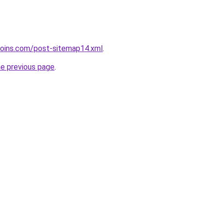
coins.com/post-sitemap14.xml
.
he previous page
.