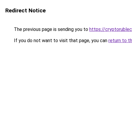
Redirect Notice
The previous page is sending you to
https://cryptoruble
If you do not want to visit that page, you can
return to t