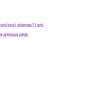
com/post-sitemap11.xml
.
he previous page
.