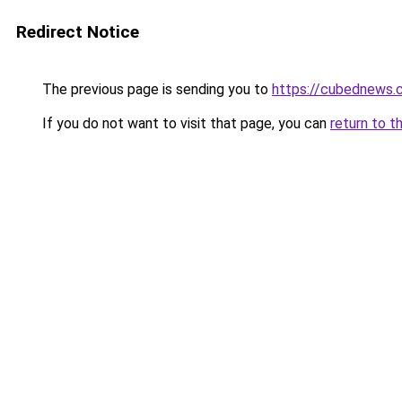
Redirect Notice
The previous page is sending you to
https://cubednews.
If you do not want to visit that page, you can
return to t