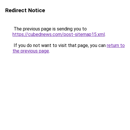
Redirect Notice
The previous page is sending you to
https://cubednews.com/post-sitemap15.xml
.
If you do not want to visit that page, you can
return to
the previous page
.