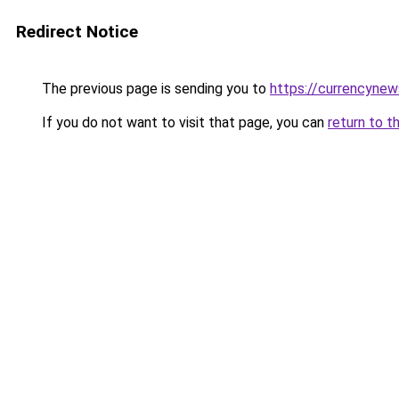
Redirect Notice
The previous page is sending you to
https://currencyne
If you do not want to visit that page, you can
return to t