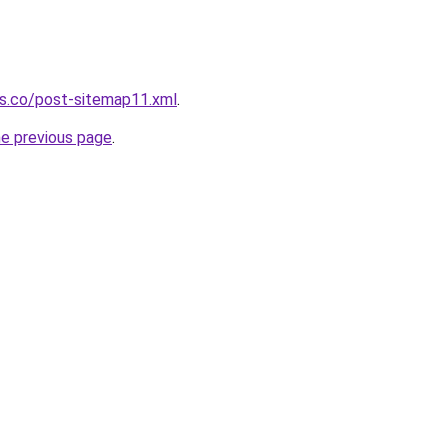
ws.co/post-sitemap11.xml
.
he previous page
.