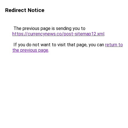
Redirect Notice
The previous page is sending you to
https://currencynews.co/post-sitemap12.xml
.
If you do not want to visit that page, you can
return to
the previous page
.