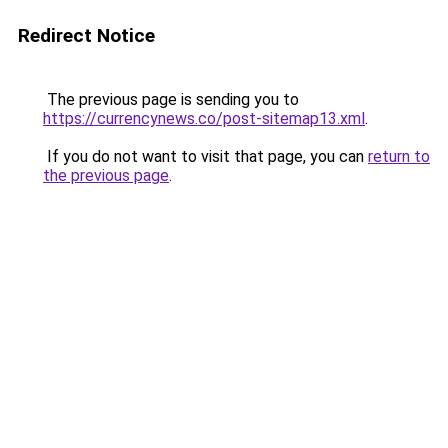
Redirect Notice
The previous page is sending you to
https://currencynews.co/post-sitemap13.xml
.
If you do not want to visit that page, you can
return to
the previous page
.