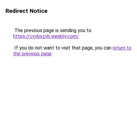
Redirect Notice
The previous page is sending you to
https://cvvbxzvb.weebly.com/
.
If you do not want to visit that page, you can
return to
the previous page
.