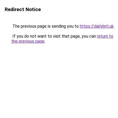
Redirect Notice
The previous page is sending you to
https://dailybrit.uk
.
If you do not want to visit that page, you can
return to
the previous page
.