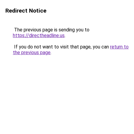
Redirect Notice
The previous page is sending you to
https://directheadline.us
.
If you do not want to visit that page, you can
return to
the previous page
.