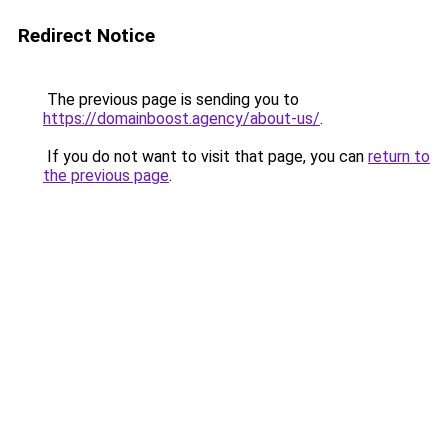
Redirect Notice
The previous page is sending you to
https://domainboost.agency/about-us/
.
If you do not want to visit that page, you can
return to
the previous page
.