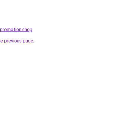
tpromotion.shop
.
he previous page
.