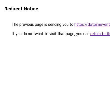
Redirect Notice
The previous page is sending you to
https://dotpimeven
If you do not want to visit that page, you can
return to t