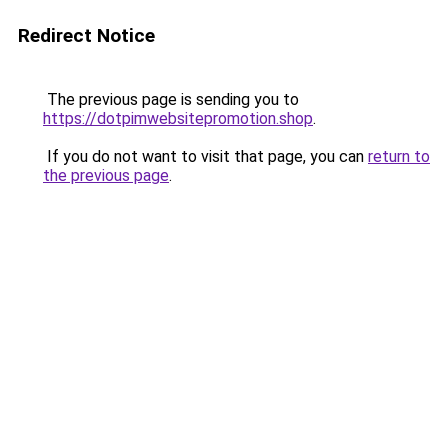
Redirect Notice
The previous page is sending you to
https://dotpimwebsitepromotion.shop
.
If you do not want to visit that page, you can
return to
the previous page
.