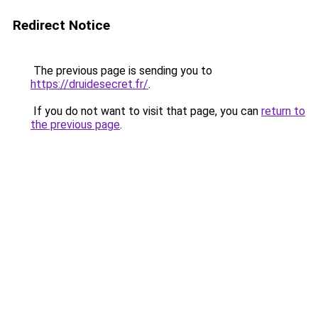
Redirect Notice
The previous page is sending you to
https://druidesecret.fr/
.
If you do not want to visit that page, you can
return to
the previous page
.