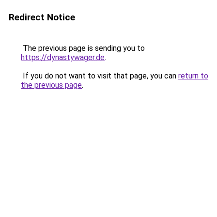
Redirect Notice
The previous page is sending you to
https://dynastywager.de
.
If you do not want to visit that page, you can
return to
the previous page
.