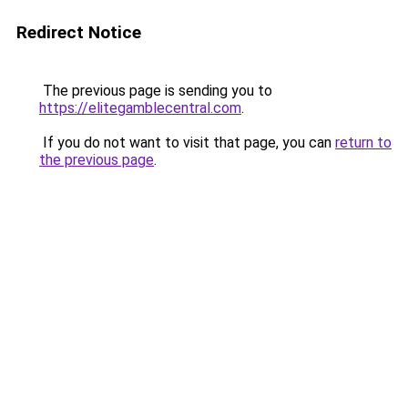
Redirect Notice
The previous page is sending you to
https://elitegamblecentral.com
.
If you do not want to visit that page, you can
return to
the previous page
.