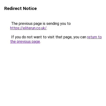
Redirect Notice
The previous page is sending you to
https://eliterun.co.uk/
.
If you do not want to visit that page, you can
return to
the previous page
.