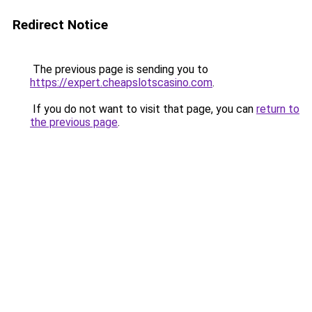
Redirect Notice
The previous page is sending you to
https://expert.cheapslotscasino.com
.
If you do not want to visit that page, you can
return to
the previous page
.