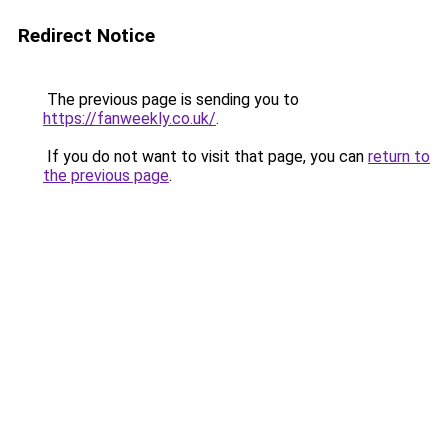
Redirect Notice
The previous page is sending you to
https://fanweekly.co.uk/
.
If you do not want to visit that page, you can
return to
the previous page
.