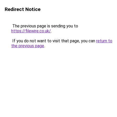
Redirect Notice
The previous page is sending you to
https://filewire.co.uk/
.
If you do not want to visit that page, you can
return to
the previous page
.