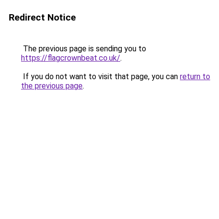
Redirect Notice
The previous page is sending you to
https://flagcrownbeat.co.uk/
.
If you do not want to visit that page, you can
return to
the previous page
.