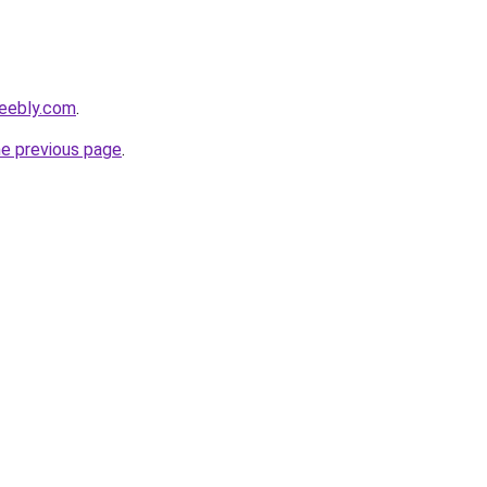
weebly.com
.
he previous page
.