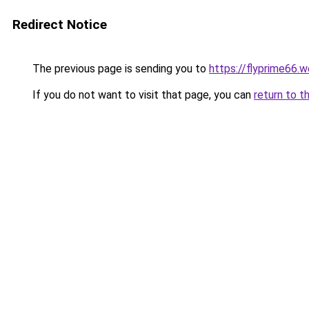
Redirect Notice
The previous page is sending you to
https://flyprime66.
If you do not want to visit that page, you can
return to t