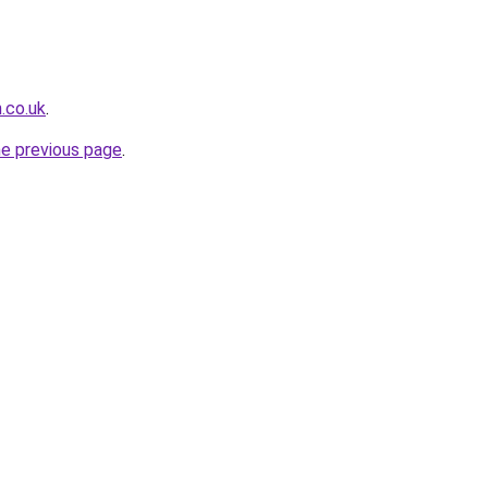
.co.uk
.
he previous page
.