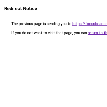
Redirect Notice
The previous page is sending you to
https://focusbeacon
If you do not want to visit that page, you can
return to t