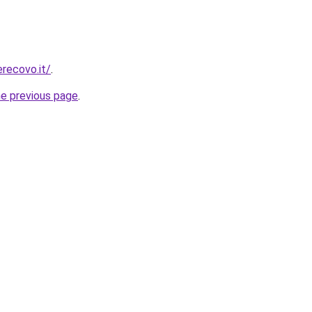
erecovo.it/
.
he previous page
.