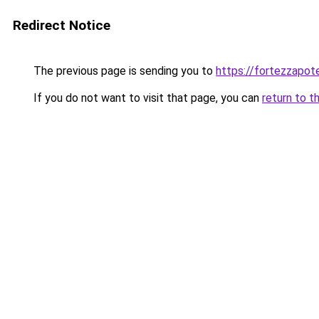
Redirect Notice
The previous page is sending you to
https://fortezzapot
If you do not want to visit that page, you can
return to t