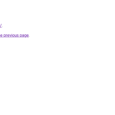
m/
.
he previous page
.