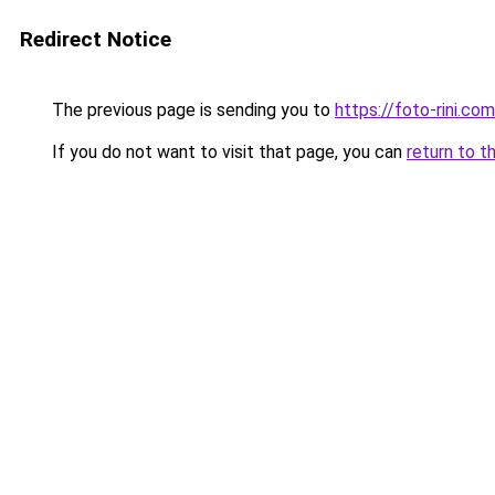
Redirect Notice
The previous page is sending you to
https://foto-rini.co
If you do not want to visit that page, you can
return to t