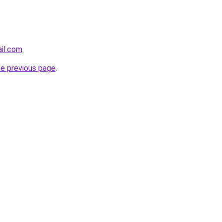
ail.com
.
he previous page
.