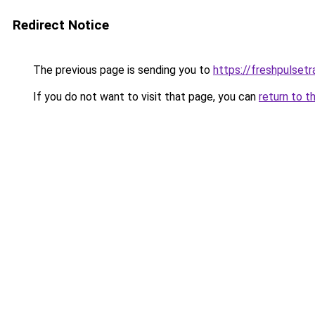
Redirect Notice
The previous page is sending you to
https://freshpulsetr
If you do not want to visit that page, you can
return to t