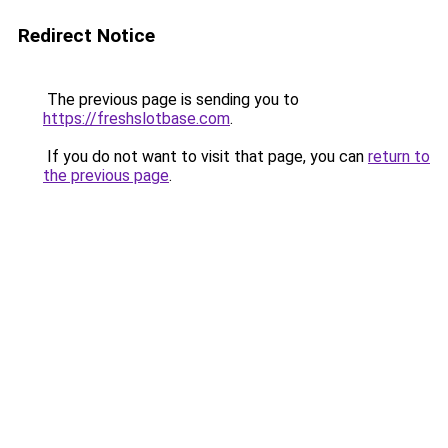
Redirect Notice
The previous page is sending you to
https://freshslotbase.com
.
If you do not want to visit that page, you can
return to
the previous page
.