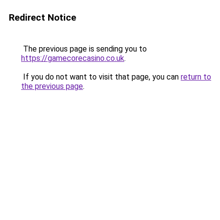
Redirect Notice
The previous page is sending you to
https://gamecorecasino.co.uk
.
If you do not want to visit that page, you can
return to
the previous page
.