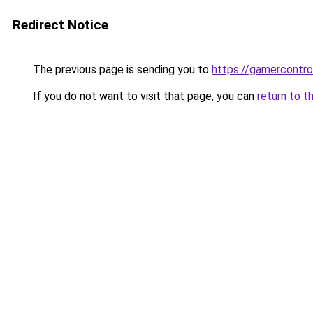
Redirect Notice
The previous page is sending you to
https://gamercontro
If you do not want to visit that page, you can
return to t