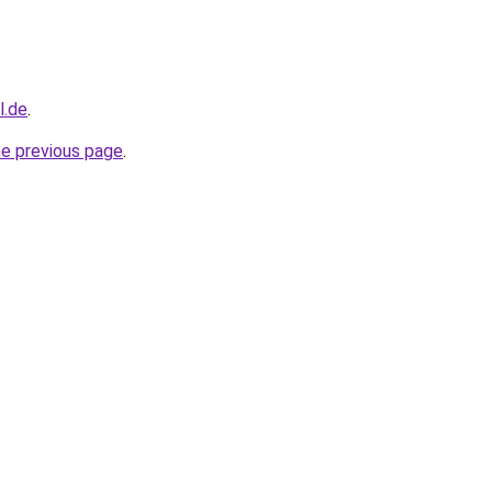
l.de
.
he previous page
.