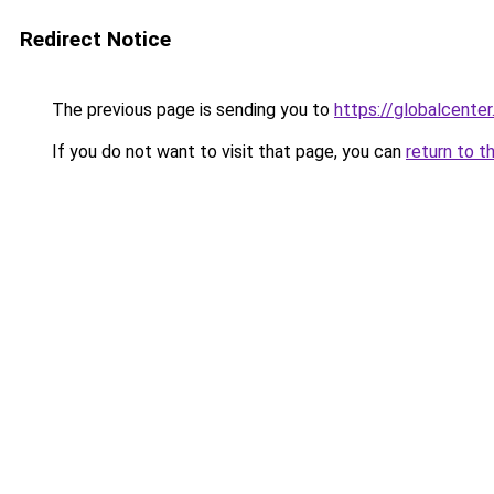
Redirect Notice
The previous page is sending you to
https://globalcenter.
If you do not want to visit that page, you can
return to t