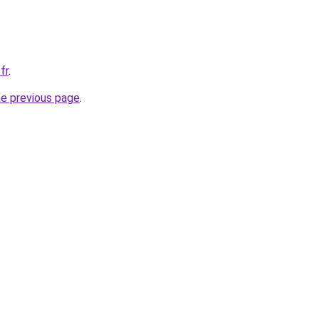
fr
.
he previous page
.