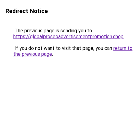
Redirect Notice
The previous page is sending you to
https://globalproseoadvertisementpromotion.shop
.
If you do not want to visit that page, you can
return to
the previous page
.