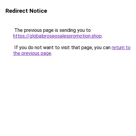
Redirect Notice
The previous page is sending you to
https://globalproseosalespromotion.shop
.
If you do not want to visit that page, you can
return to
the previous page
.