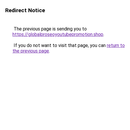
Redirect Notice
The previous page is sending you to
https://globalproseoyoutubepromotion.shop
.
If you do not want to visit that page, you can
return to
the previous page
.