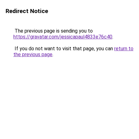
Redirect Notice
The previous page is sending you to
https://gravatar.com/jessicapaul4833e76c40
.
If you do not want to visit that page, you can
return to
the previous page
.