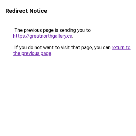
Redirect Notice
The previous page is sending you to
https://greatnorthgallery.ca
.
If you do not want to visit that page, you can
return to
the previous page
.