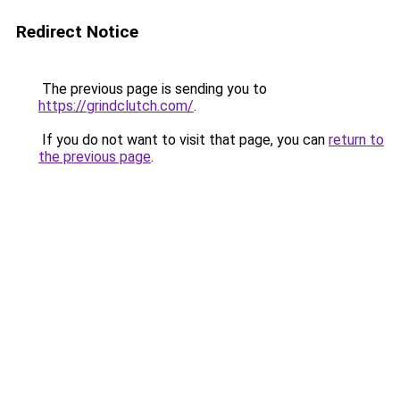
Redirect Notice
The previous page is sending you to
https://grindclutch.com/
.
If you do not want to visit that page, you can
return to
the previous page
.