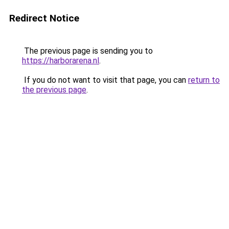
Redirect Notice
The previous page is sending you to
https://harborarena.nl
.
If you do not want to visit that page, you can
return to
the previous page
.