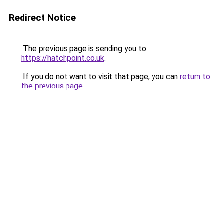
Redirect Notice
The previous page is sending you to
https://hatchpoint.co.uk
.
If you do not want to visit that page, you can
return to
the previous page
.