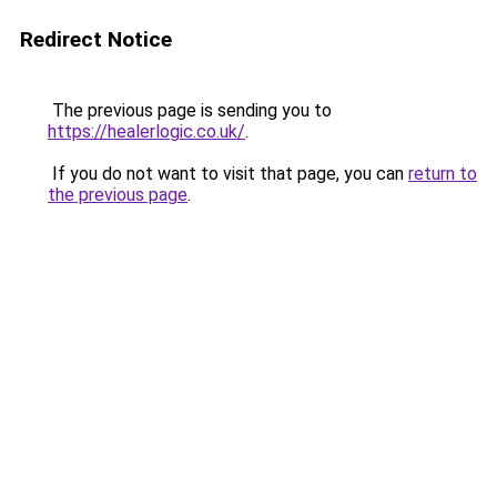
Redirect Notice
The previous page is sending you to
https://healerlogic.co.uk/
.
If you do not want to visit that page, you can
return to
the previous page
.