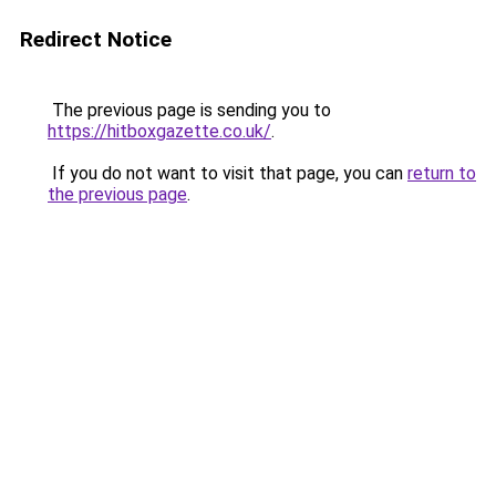
Redirect Notice
The previous page is sending you to
https://hitboxgazette.co.uk/
.
If you do not want to visit that page, you can
return to
the previous page
.