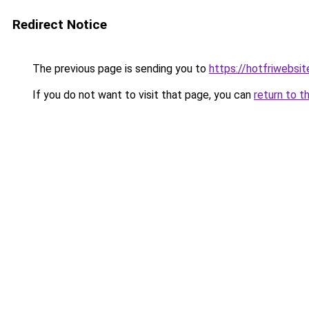
Redirect Notice
The previous page is sending you to
https://hotfriwebsi
If you do not want to visit that page, you can
return to t