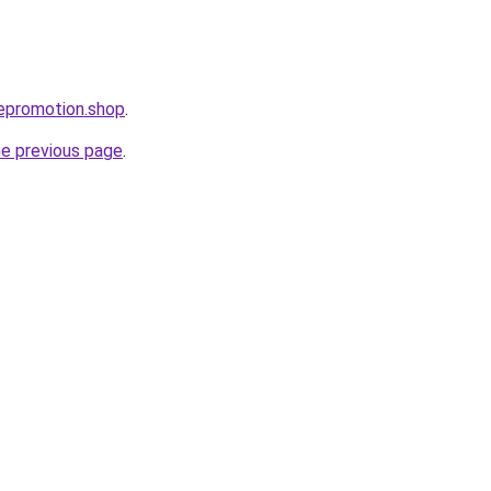
tepromotion.shop
.
he previous page
.